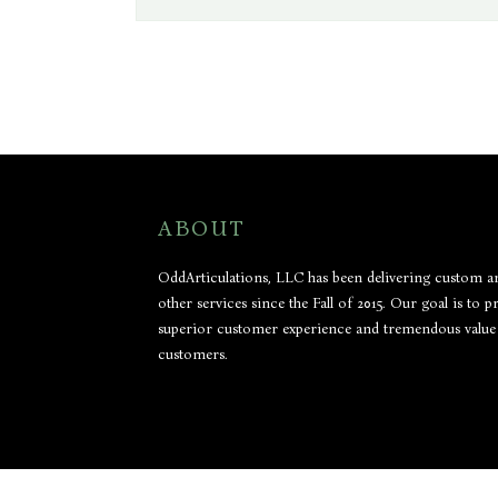
ABOUT
OddArticulations, LLC has been delivering custom ar
other services since the Fall of 2015. Our goal is to p
superior customer experience and tremendous value
customers.