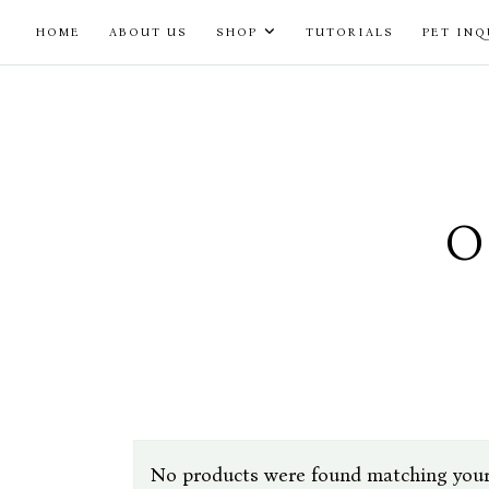
Skip
HOME
ABOUT US
SHOP
TUTORIALS
PET INQ
to
content
O
No products were found matching your 