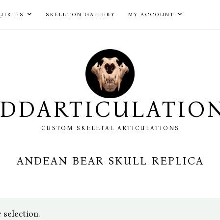
UIRIES
SKELETON GALLERY
MY ACCOUNT
DDARTICULATIO
CUSTOM SKELETAL ARTICULATIONS
ANDEAN BEAR SKULL REPLICA
selection.