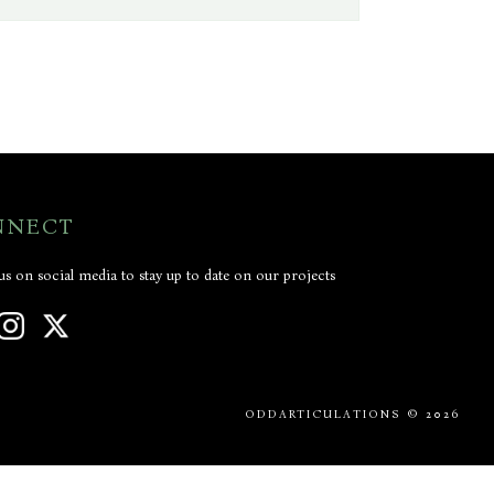
NNECT
us on social media to stay up to date on our projects
ODDARTICULATIONS
© 2026