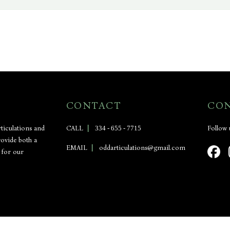
CONTACT
CO
ticulations and
CALL
|
334 - 655 - 7715
Follow 
rovide both a
EMAIL
|
oddarticulations@gmail.com
 for our