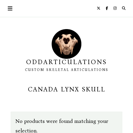
Skip
to
content
ODDARTICULATIONS
CUSTOM SKELETAL ARTICULATIONS
CANADA LYNX SKULL
No products were found matching your
selection.