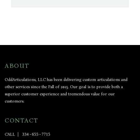
ABOUT
OddArticulations, LLC has been delivering custom articulations and
other services since the Fall of 2015. Our goal is to provide both a
superior customer experience and tremendous value for our
customers.
CONTACT
CALL
|
334 - 655 - 7715