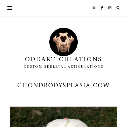
Skip
to
content
ODDARTICULATIONS
CUSTOM SKELETAL ARTICULATIONS
CHONDRODYSPLASIA COW