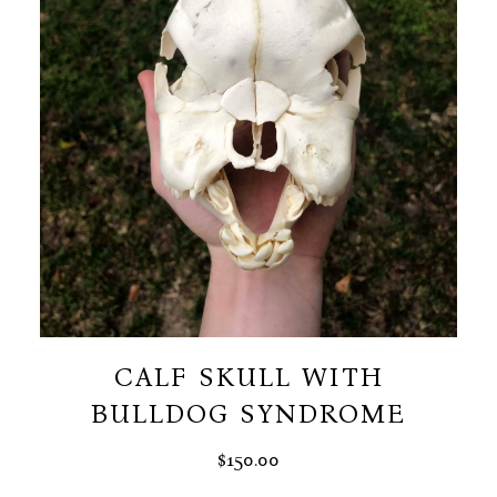
CALF SKULL WITH
BULLDOG SYNDROME
$
150.00