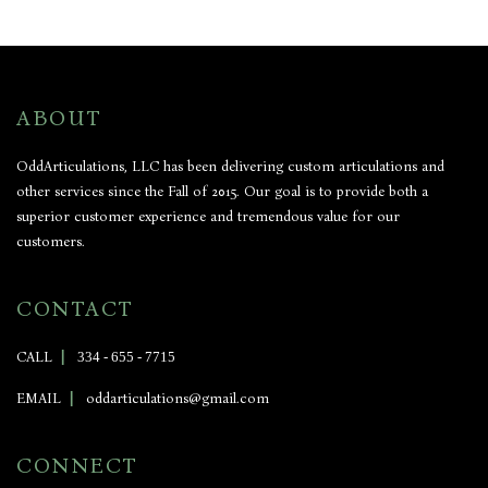
ABOUT
OddArticulations, LLC has been delivering custom articulations and
other services since the Fall of 2015. Our goal is to provide both a
superior customer experience and tremendous value for our
customers.
CONTACT
CALL
|
334 - 655 - 7715
EMAIL
|
oddarticulations@gmail.com
CONNECT