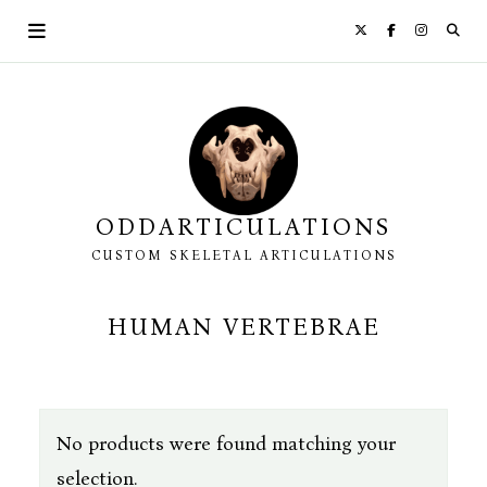
Skip
to
content
ODDARTICULATIONS
CUSTOM SKELETAL ARTICULATIONS
HUMAN VERTEBRAE
No products were found matching your
selection.