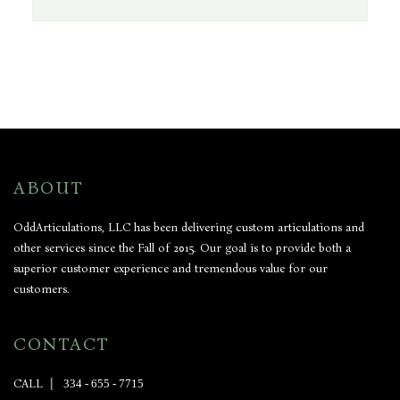
ABOUT
OddArticulations, LLC has been delivering custom articulations and
other services since the Fall of 2015. Our goal is to provide both a
superior customer experience and tremendous value for our
customers.
CONTACT
CALL
|
334 - 655 - 7715