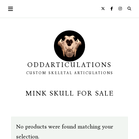
Skip
to
content
ODDARTICULATIONS
CUSTOM SKELETAL ARTICULATIONS
MINK SKULL FOR SALE
No products were found matching your
selection.