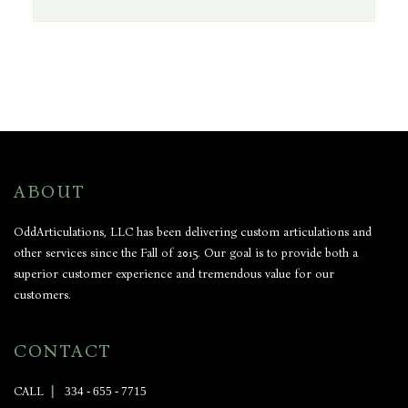
ABOUT
OddArticulations, LLC has been delivering custom articulations and
other services since the Fall of 2015. Our goal is to provide both a
superior customer experience and tremendous value for our
customers.
CONTACT
CALL
|
334 - 655 - 7715