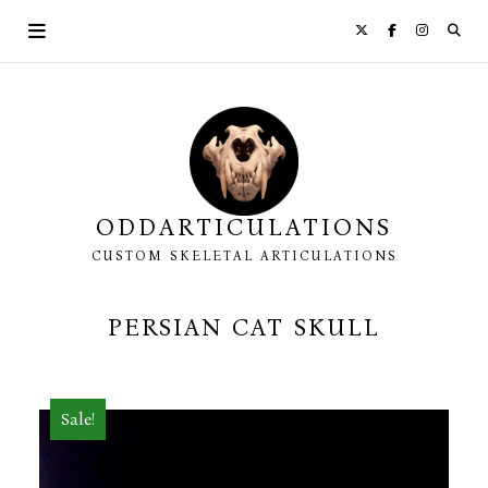
Skip
to
content
ODDARTICULATIONS
CUSTOM SKELETAL ARTICULATIONS
PERSIAN CAT SKULL
Sale!