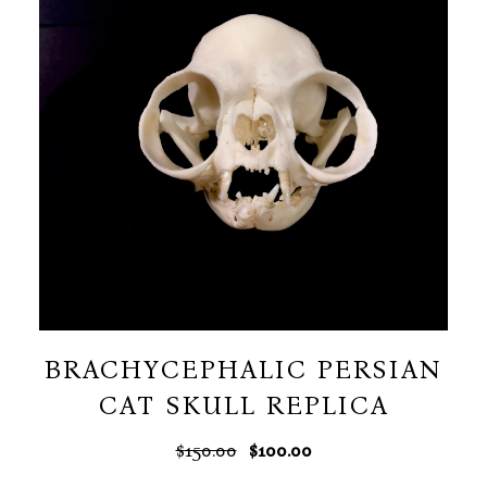
BRACHYCEPHALIC PERSIAN
CAT SKULL REPLICA
ORIGINAL
CURRENT
$
150.00
$
100.00
PRICE
PRICE