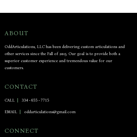
WAS:
IS:
$150.00.
$100.00.
ABOUT
OddArticulations, LLC has been delivering custom articulations and
other services since the Fall of 2015. Our goal is to provide both a
superior customer experience and tremendous value for our
customers.
CONTACT
CALL
|
334 - 655 - 7715
EMAIL
|
oddarticulations@gmail.com
CONNECT