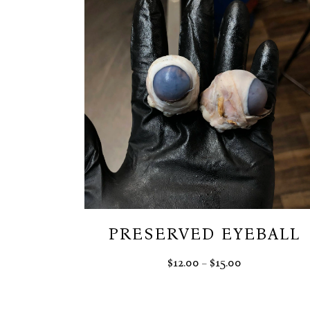
PRESERVED EYEBALL
PRICE
$
12.00
$
15.00
–
RANGE:
$12.00
THROUGH