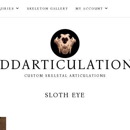
UIRIES
SKELETON GALLERY
MY ACCOUNT
DDARTICULATIO
CUSTOM SKELETAL ARTICULATIONS
SLOTH EYE