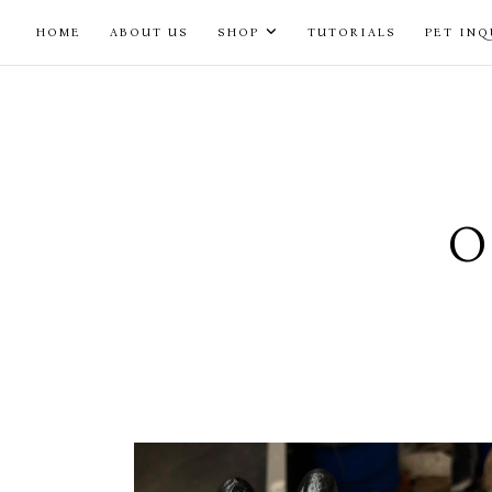
Skip
HOME
ABOUT US
SHOP
TUTORIALS
PET INQ
to
content
O