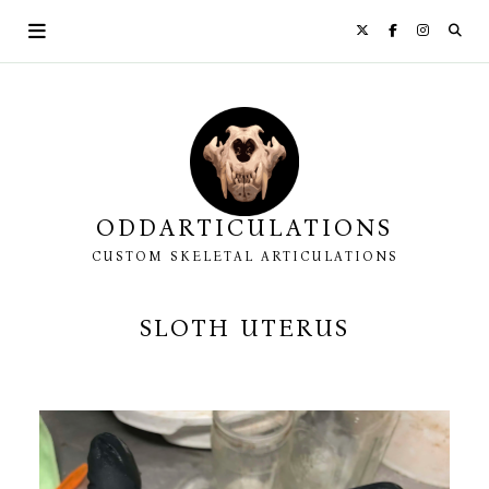
Skip
to
content
ODDARTICULATIONS
CUSTOM SKELETAL ARTICULATIONS
SLOTH UTERUS