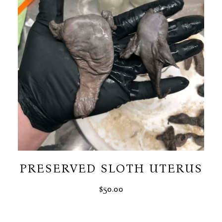
PRESERVED SLOTH UTERUS
$
50.00