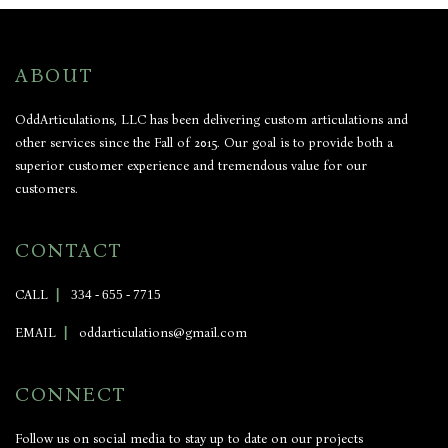
ABOUT
OddArticulations, LLC has been delivering custom articulations and
other services since the Fall of 2015. Our goal is to provide both a
superior customer experience and tremendous value for our
customers.
CONTACT
CALL
|
334 - 655 - 7715
EMAIL
|
oddarticulations@gmail.com
CONNECT
Follow us on social media to stay up to date on our projects