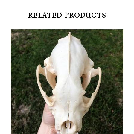
RELATED PRODUCTS