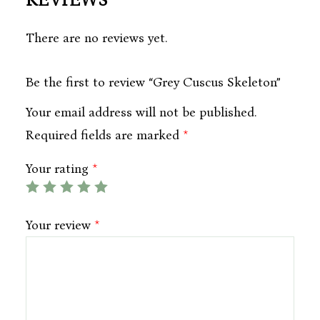
REVIEWS
There are no reviews yet.
Be the first to review “Grey Cuscus Skeleton”
Your email address will not be published.
Required fields are marked
*
Your rating
*
Your review
*