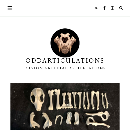
Skip
to
content
ODDARTICULATIONS
CUSTOM SKELETAL ARTICULATIONS