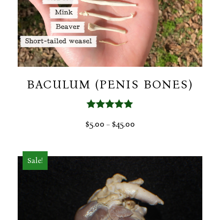
BACULUM (PENIS BONES)
Rated
5.00
PRICE
$
5.00
$
45.00
–
out of 5
RANGE:
$5.00
THROUGH
Sale!
$45.00