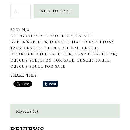
Grey
ADD TO CART
Cuscus
Skeleton
SKU:
N/A
quantity
CATEGORIES:
ALL PRODUCTS
,
ANIMAL
BONES/SUPPLIES
,
DISARTICULATED SKELETONS
TAGS:
CUSCUS
,
CUSCUS ANIMAL
,
CUSCUS
DISARTICULATED SKELETON
,
CUSCUS SKELETON
,
CUSCUS SKELETON FOR SALE
,
CUSCUS SKULL
,
CUSCUS SKULL FOR SALE
SHARE THIS:
Reviews (0)