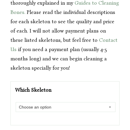
thoroughly explained in my
Guides to Cleaning
Bones.
Please read the individual descriptions
for each skeleton to see the quality and price
of each. I will not allow payment plans on
these listed skeletons, but feel free to
Contact
Us
if you need a payment plan (usually 4-5
months long) and we can begin cleaning a
skeleton specially for you!
Which Skeleton