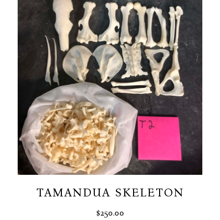
$50.00
TAMANDUA SKELETON
$
250.00