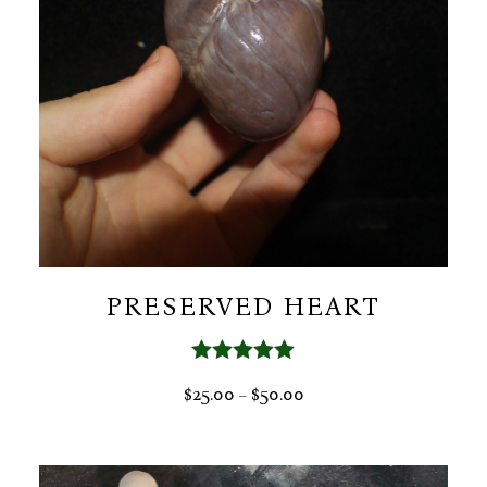
PRESERVED HEART
Rated
5.00
PRICE
$
25.00
$
50.00
–
out of 5
RANGE:
$25.00
THROUGH