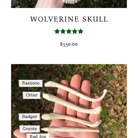
WOLVERINE SKULL
Rated
5.00
$
350.00
out of 5