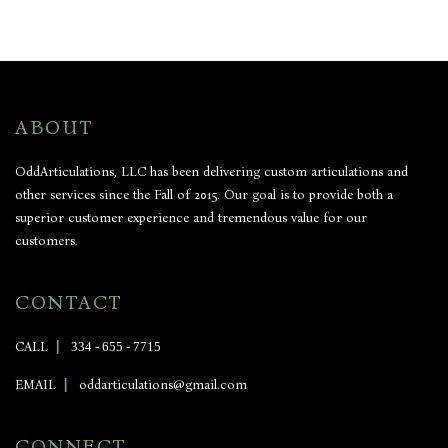
ABOUT
OddArticulations, LLC has been delivering custom articulations and
other services since the Fall of 2015. Our goal is to provide both a
superior customer experience and tremendous value for our
customers.
CONTACT
CALL
|
334 - 655 - 7715
EMAIL
|
oddarticulations@gmail.com
CONNECT