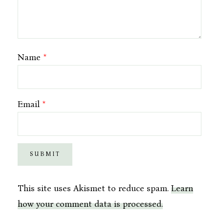
Name
*
Email
*
This site uses Akismet to reduce spam.
Learn
how your comment data is processed.