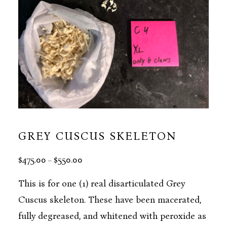
GREY CUSCUS SKELETON
PRICE
$
475.00
$
550.00
–
RANGE:
$475.00
This is for one (1) real disarticulated Grey
THROUGH
Cuscus skeleton. These have been macerated,
$550.00
fully degreased, and whitened with peroxide as