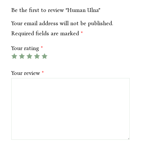
Be the first to review “Human Ulna”
Your email address will not be published.
Required fields are marked
*
Your rating
*
Your review
*