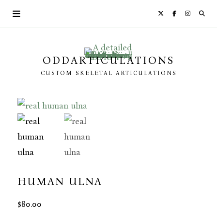
Skip
to
content
ODDARTICULATIONS
CUSTOM SKELETAL ARTICULATIONS
HUMAN ULNA
$
80.00