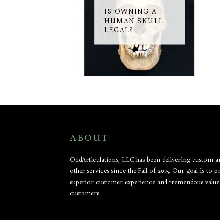
IS OWNING A
HUMAN SKULL
LEGAL?
ABOUT
OddArticulations, LLC has been delivering custom ar
other services since the Fall of 2015. Our goal is to p
superior customer experience and tremendous value
customers.