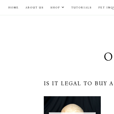
Skip
HOME
ABOUT US
SHOP
TUTORIALS
PET INQ
to
content
O
IS IT LEGAL TO BUY 