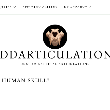
UIRIES
SKELETON GALLERY
MY ACCOUNT
DDARTICULATIO
CUSTOM SKELETAL ARTICULATIONS
A HUMAN SKULL?