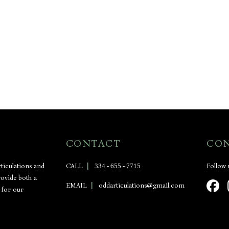
CONTACT
CO
ticulations and
CALL
|
334 - 655 - 7715
Follow 
rovide both a
EMAIL
|
oddarticulations@gmail.com
 for our