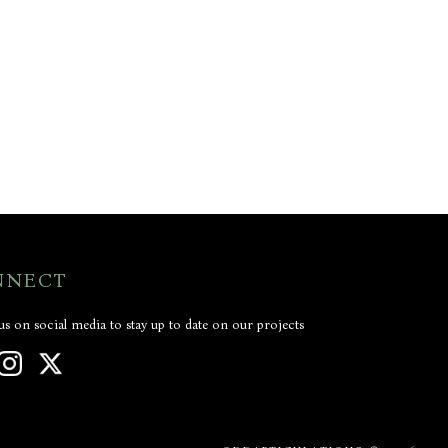
NNECT
us on social media to stay up to date on our projects