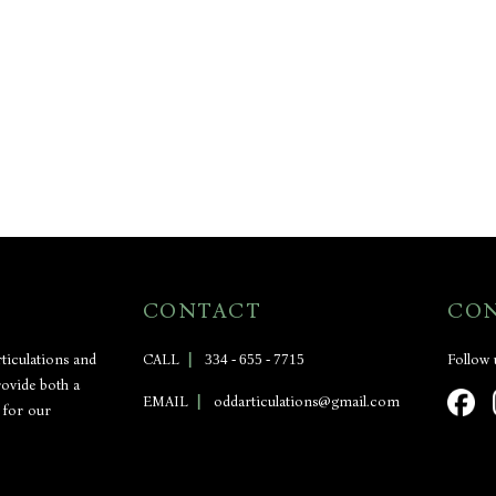
CONTACT
CO
ticulations and
CALL
|
334 - 655 - 7715
Follow 
rovide both a
EMAIL
|
oddarticulations@gmail.com
 for our