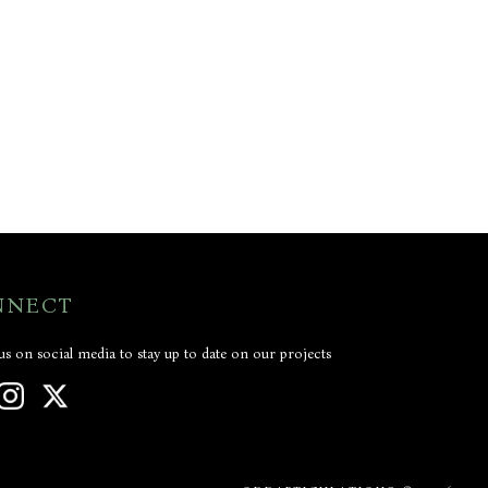
NNECT
us on social media to stay up to date on our projects