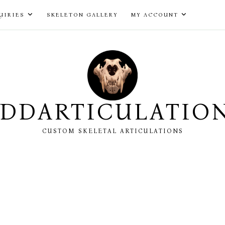
UIRIES
SKELETON GALLERY
MY ACCOUNT
DDARTICULATIO
CUSTOM SKELETAL ARTICULATIONS