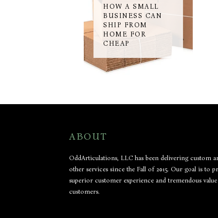
HOW A SMALL
BUSINESS CAN
SHIP FROM
HOME FOR
CHEAP
ABOUT
OddArticulations, LLC has been delivering custom ar
other services since the Fall of 2015. Our goal is to p
superior customer experience and tremendous value
customers.