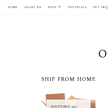
Skip
HOME
ABOUT US
SHOP
TUTORIALS
PET INQ
to
content
O
SHIP FROM HOME
SHIPPING 101: